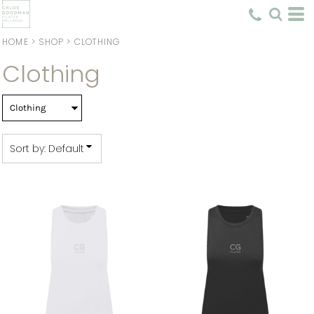
Default
Price: Lowest First
HOME
>
SHOP
>
CLOTHING
Clothing
Price: Highest First
Date Added
Sort by: Default