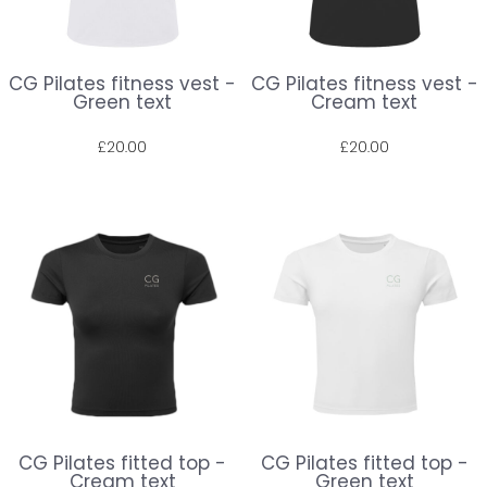
CG Pilates fitness vest -
CG Pilates fitness vest -
Green text
Cream text
£20.00
£20.00
Prices shown include VAT. The full amount will be shown at check out.
Prices shown include VAT. The full amount will be shown at check out.
CG Pilates fitted top -
CG Pilates fitted top -
Cream text
Green text