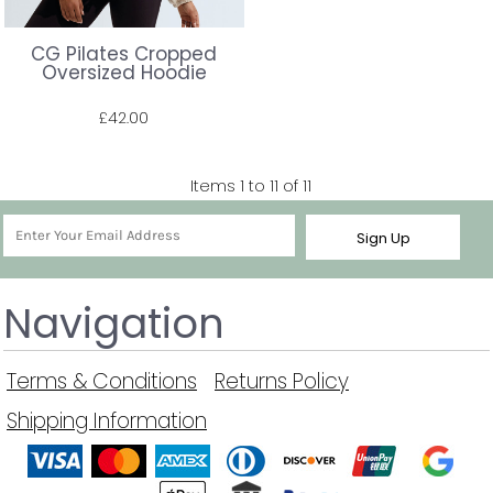
CG Pilates Cropped
Oversized Hoodie
£42.00
Prices shown include VAT. The full amount will be shown at check out.
Items 1 to 11 of 11
Sign Up
Navigation
Terms & Conditions
Returns Policy
Shipping Information