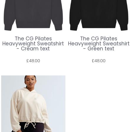
The CG Pilates
The CG Pilates
Heavyweight Sweatshirt
Heavyweight Sweatshirt
- Cream text
- Green text
£48.00
£48.00
Prices shown include VAT. The full amount will be shown at check out.
Prices shown include VAT. The full amount will be shown at check out.