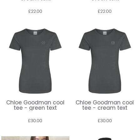
£22.00
£22.00
Prices shown include VAT. The full amount will be shown at check out.
Prices shown include VAT. The full amount will be shown at check out.
Chloe Goodman cool
Chloe Goodman cool
tee - green text
tee - cream text
£30.00
£30.00
Prices shown include VAT. The full amount will be shown at check out.
Prices shown include VAT. The full amount will be shown at check out.