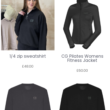
1/4 zip sweatshirt
CG Pilates Womens
Fitness Jacket
£48.00
£60.00
Prices shown include VAT. The full amount will be shown at check out.
Prices shown include VAT. The full amount will be shown at check out.